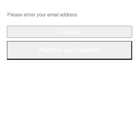
*Specifically, we're checking for things like copyright strikes, AdSense, and your
channel stats for partnership.
Questions?
Contact us